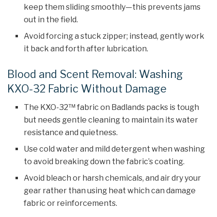
keep them sliding smoothly—this prevents jams
out in the field.
Avoid forcing a stuck zipper; instead, gently work
it back and forth after lubrication.
Blood and Scent Removal: Washing
KXO-32 Fabric Without Damage
The KXO-32™ fabric on Badlands packs is tough
but needs gentle cleaning to maintain its water
resistance and quietness.
Use cold water and mild detergent when washing
to avoid breaking down the fabric’s coating.
Avoid bleach or harsh chemicals, and air dry your
gear rather than using heat which can damage
fabric or reinforcements.