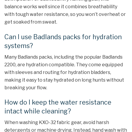
balance works well since it combines breathability
with tough water resistance, so you won’t overheat or
get soaked from sweat.
Can I use Badlands packs for hydration
systems?
Many Badlands packs, including the popular Badlands
2200, are hydration compatible. They come equipped
with sleeves and routing for hydration bladders,
making it easy to stay hydrated on long hunts without
breaking your flow.
How do I keep the water resistance
intact while cleaning?
When washing KXO-32 fabric gear, avoid harsh
detergents or machine drying. Instead, hand wash with