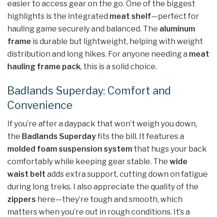
easier to access gear on the go. One of the biggest
highlights is the integrated
meat shelf
—perfect for
hauling game securely and balanced. The
aluminum
frame
is durable but lightweight, helping with weight
distribution and long hikes. For anyone needing a
meat
hauling frame pack
, this is a solid choice.
Badlands Superday: Comfort and
Convenience
If you’re after a daypack that won’t weigh you down,
the
Badlands Superday
fits the bill. It features a
molded foam suspension system
that hugs your back
comfortably while keeping gear stable. The
wide
waist belt
adds extra support, cutting down on fatigue
during long treks. I also appreciate the quality of the
zippers
here—they’re tough and smooth, which
matters when you’re out in rough conditions. It’s a