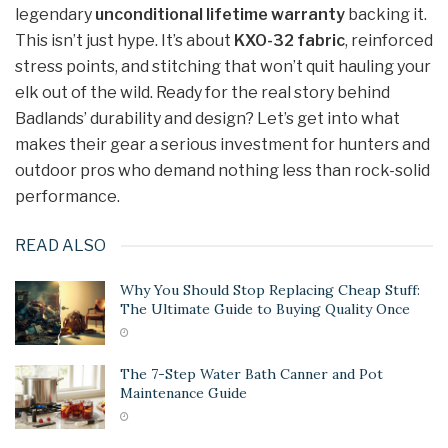
legendary
unconditional lifetime warranty
backing it.
This isn’t just hype. It’s about
KXO-32 fabric
, reinforced
stress points, and stitching that won’t quit hauling your
elk out of the wild. Ready for the real story behind
Badlands’ durability and design? Let’s get into what
makes their gear a serious investment for hunters and
outdoor pros who demand nothing less than rock-solid
performance.
READ ALSO
Why You Should Stop Replacing Cheap Stuff:
The Ultimate Guide to Buying Quality Once
The 7-Step Water Bath Canner and Pot
Maintenance Guide