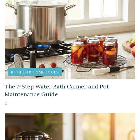
KITCHEN & HOME TOOLS
The 7-Step Water Bath Canner and Pot
Maintenance Guide