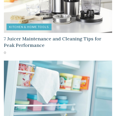
KITCHEN & HOME TOOLS
7 Juicer Maintenance and Cleaning Tips for
Peak Performance