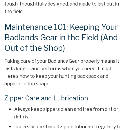
tough, thoughtfully designed, and made to last out in
the field.
Maintenance 101: Keeping Your
Badlands Gear in the Field (And
Out of the Shop)
Taking care of your Badlands Gear properly means it
lasts longer and performs when you need it most.
Here’s how to keep your hunting backpack and
apparel in top shape.
Zipper Care and Lubrication
Always keep zippers clean and free from dirt or
debris.
Use a silicone-based zipper lubricant regularly to