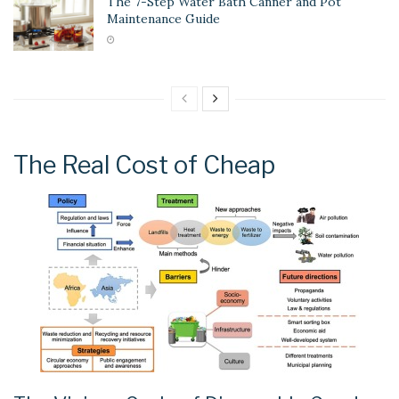
The 7-Step Water Bath Canner and Pot
Maintenance Guide
The Real Cost of Cheap