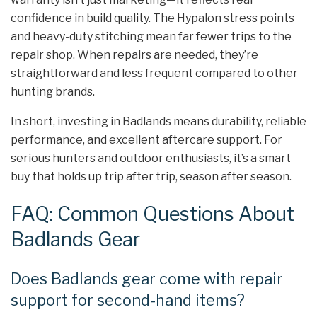
confidence in build quality. The Hypalon stress points
and heavy-duty stitching mean far fewer trips to the
repair shop. When repairs are needed, they’re
straightforward and less frequent compared to other
hunting brands.
In short, investing in Badlands means durability, reliable
performance, and excellent aftercare support. For
serious hunters and outdoor enthusiasts, it’s a smart
buy that holds up trip after trip, season after season.
FAQ: Common Questions About
Badlands Gear
Does Badlands gear come with repair
support for second-hand items?