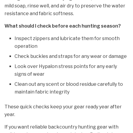
mild soap, rinse well, and air dry to preserve the water
resistance and fabric softness.
What should I check before each hunting season?
Inspect zippers and lubricate them for smooth
operation
Check buckles and straps for any wear or damage
Look over Hypalon stress points for any early
signs of wear
Clean out any scent or blood residue carefully to
maintain fabric integrity
These quick checks keep your gear ready year after
year.
If you want reliable backcountry hunting gear with