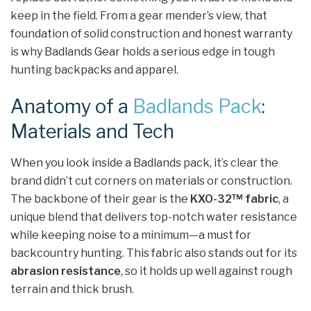
keep in the field. From a gear mender’s view, that
foundation of solid construction and honest warranty
is why Badlands Gear holds a serious edge in tough
hunting backpacks and apparel.
Anatomy of a
Badlands Pack
:
Materials and Tech
When you look inside a Badlands pack, it’s clear the
brand didn’t cut corners on materials or construction.
The backbone of their gear is the
KXO-32™ fabric
, a
unique blend that delivers top-notch water resistance
while keeping noise to a minimum—a must for
backcountry hunting. This fabric also stands out for its
abrasion resistance
, so it holds up well against rough
terrain and thick brush.