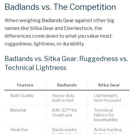
Badlands vs. The Competition
When weighing Badlands Gear against other big
names like Sitka Gear and Eberlestock, the
differences come down to what you value most:
ruggedness, lightness, or durability.
Badlands vs. Sitka Gear: Ruggedness vs.
Technical Lightness
Feature
Badlands
Sitka Gear
Build Quality
Heavy-duty,
Lightweight,
built to last
tech-focused
Material
KXO-32™ for
Technical
tough use
fabrics for
breathability
Ideal Use
Backcountry
Active hunting,