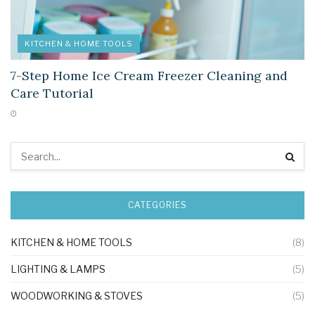
KITCHEN & HOME TOOLS
7-Step Home Ice Cream Freezer Cleaning and
Care Tutorial
CATEGORIES
KITCHEN & HOME TOOLS
(8)
LIGHTING & LAMPS
(5)
WOODWORKING & STOVES
(5)