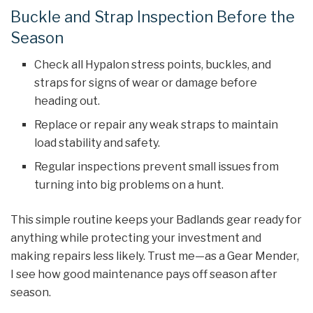
Buckle and Strap Inspection Before the
Season
Check all Hypalon stress points, buckles, and
straps for signs of wear or damage before
heading out.
Replace or repair any weak straps to maintain
load stability and safety.
Regular inspections prevent small issues from
turning into big problems on a hunt.
This simple routine keeps your Badlands gear ready for
anything while protecting your investment and
making repairs less likely. Trust me—as a Gear Mender,
I see how good maintenance pays off season after
season.