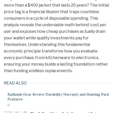
more than a $400 jacket that lasts 20 years? The initial
price tag is a financial illusion that traps countless
consumers in a cycle of disposable spending. This
analysis reveals the undeniable math behind ‘cost per
use’ and exposes how cheap purchases actually drain
your wallet while quality investments pay for
themselves. Understanding this fundamental
economic principle transforms how you evaluate
every purchase, from kitchenware to electronics,
ensuring your money builds a lasting foundation rather
than funding endless replacements.
READ ALSO
Badlands Gear Review Durability Warranty and Hunting Pack
Features