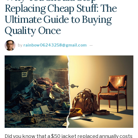
Replacing Cheap Stuff: The
Ultimate Guide to Buying
Quality Once
by
rainbow06243258@gmail.com
Did you know that a $50 jacket replaced annually costs