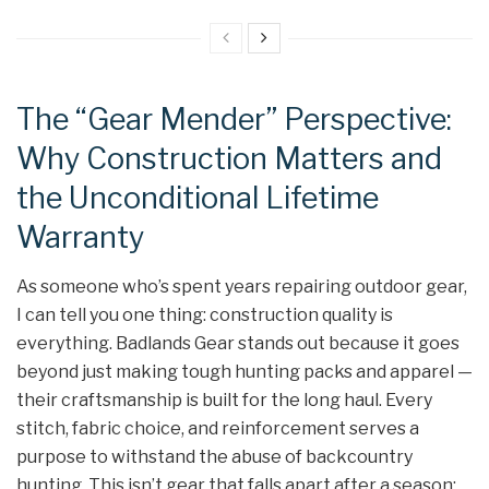
The “Gear Mender” Perspective:
Why Construction Matters and
the Unconditional Lifetime
Warranty
As someone who’s spent years repairing outdoor gear,
I can tell you one thing: construction quality is
everything. Badlands Gear stands out because it goes
beyond just making tough hunting packs and apparel —
their craftsmanship is built for the long haul. Every
stitch, fabric choice, and reinforcement serves a
purpose to withstand the abuse of backcountry
hunting. This isn’t gear that falls apart after a season;