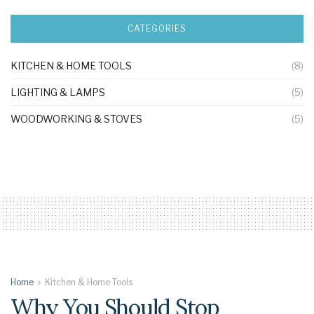
CATEGORIES
KITCHEN & HOME TOOLS
(8)
LIGHTING & LAMPS
(5)
WOODWORKING & STOVES
(5)
Home
Kitchen & Home Tools
Why You Should Stop