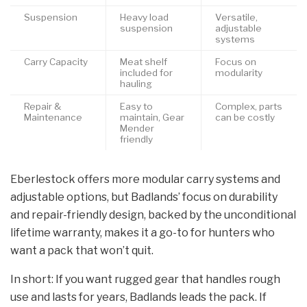
Suspension
Heavy load
Versatile,
suspension
adjustable
systems
Carry Capacity
Meat shelf
Focus on
included for
modularity
hauling
Repair &
Easy to
Complex, parts
Maintenance
maintain, Gear
can be costly
Mender
friendly
Eberlestock offers more modular carry systems and
adjustable options, but Badlands’ focus on durability
and repair-friendly design, backed by the unconditional
lifetime warranty, makes it a go-to for hunters who
want a pack that won’t quit.
In short: If you want rugged gear that handles rough
use and lasts for years, Badlands leads the pack. If