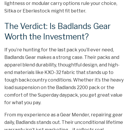
lightness or modular carry options rule your choice,
Sitka or Eberlestock might fit better.
The Verdict: Is Badlands Gear
Worth the Investment?
If you’re hunting for the last pack you’ll ever need,
Badlands Gear makes a strong case. Their packs and
apparel blend durability, thoughtful design, and high-
end materials like KXO-32 fabric that stands up to
tough backcountry conditions. Whether it’s the heavy
load suspension on the Badlands 2200 pack or the
comfort of the Superday daypack, you get great value
for what you pay.
From my experience as a Gear Mender, repairing gear
daily, Badlands stands out. Their unconditional lifetime
warranty isn’t just marketing—it reflects real