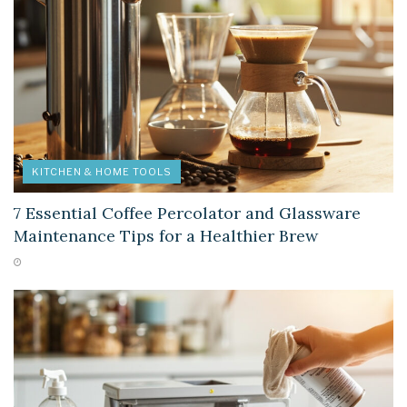
KITCHEN & HOME TOOLS
7 Essential Coffee Percolator and Glassware
Maintenance Tips for a Healthier Brew