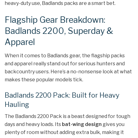
heavy-duty use, Badlands packs are a smart bet.
Flagship Gear Breakdown:
Badlands 2200, Superday &
Apparel
When it comes to Badlands gear, the flagship packs
and apparel really stand out for serious hunters and
backcountry users. Here’s a no-nonsense look at what
makes these popular models tick.
Badlands 2200 Pack: Built for Heavy
Hauling
The Badlands 2200 Pack is a beast designed for tough
days and heavy loads. Its
bat-wing design
gives you
plenty of room without adding extra bulk, making it