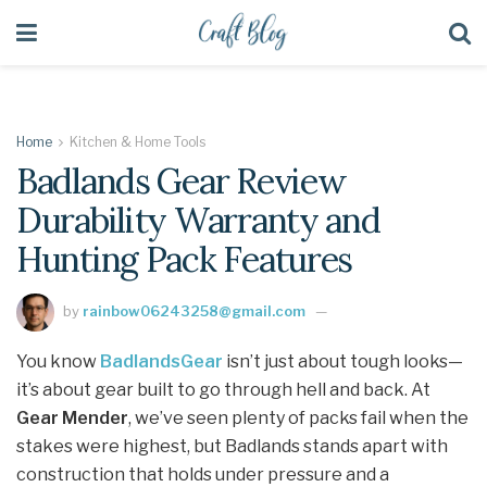
Home
Kitchen & Home Tools
Badlands Gear Review
Durability Warranty and
Hunting Pack Features
by
rainbow06243258@gmail.com
You know
BadlandsGear
isn’t just about tough looks—
it’s about gear built to go through hell and back. At
Gear Mender
, we’ve seen plenty of packs fail when the
stakes were highest, but Badlands stands apart with
construction that holds under pressure and a