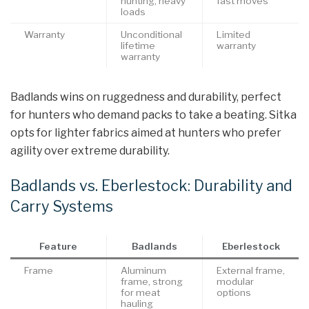
hunting, heavy
fast moves
loads
Warranty
Unconditional
Limited
lifetime
warranty
warranty
Badlands wins on ruggedness and durability, perfect
for hunters who demand packs to take a beating. Sitka
opts for lighter fabrics aimed at hunters who prefer
agility over extreme durability.
Badlands vs. Eberlestock: Durability and
Carry Systems
Feature
Badlands
Eberlestock
Frame
Aluminum
External frame,
frame, strong
modular
for meat
options
hauling