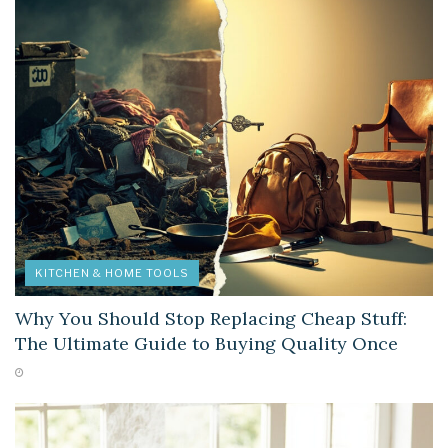
KITCHEN & HOME TOOLS
Why You Should Stop Replacing Cheap Stuff:
The Ultimate Guide to Buying Quality Once