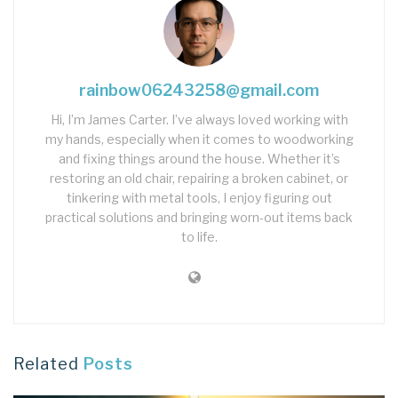
rainbow06243258@gmail.com
Hi, I’m James Carter. I’ve always loved working with
my hands, especially when it comes to woodworking
and fixing things around the house. Whether it’s
restoring an old chair, repairing a broken cabinet, or
tinkering with metal tools, I enjoy figuring out
practical solutions and bringing worn-out items back
to life.
Related
Posts