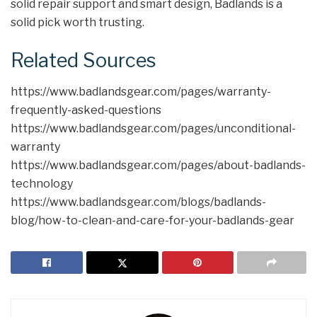
solid repair support and smart design, Badlands is a
solid pick worth trusting.
Related Sources
https://www.badlandsgear.com/pages/warranty-
frequently-asked-questions
https://www.badlandsgear.com/pages/unconditional-
warranty
https://www.badlandsgear.com/pages/about-badlands-
technology
https://www.badlandsgear.com/blogs/badlands-
blog/how-to-clean-and-care-for-your-badlands-gear