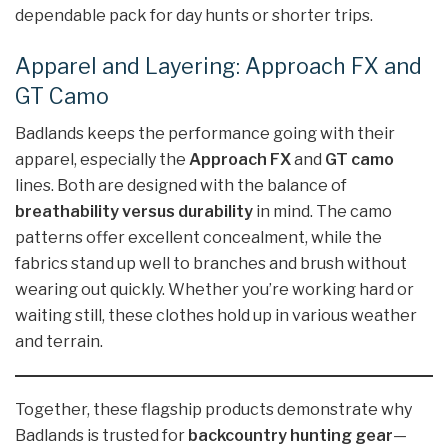
dependable pack for day hunts or shorter trips.
Apparel and Layering: Approach FX and
GT Camo
Badlands keeps the performance going with their
apparel, especially the
Approach FX
and
GT camo
lines. Both are designed with the balance of
breathability versus durability
in mind. The camo
patterns offer excellent concealment, while the
fabrics stand up well to branches and brush without
wearing out quickly. Whether you’re working hard or
waiting still, these clothes hold up in various weather
and terrain.
Together, these flagship products demonstrate why
Badlands is trusted for
backcountry hunting gear
—