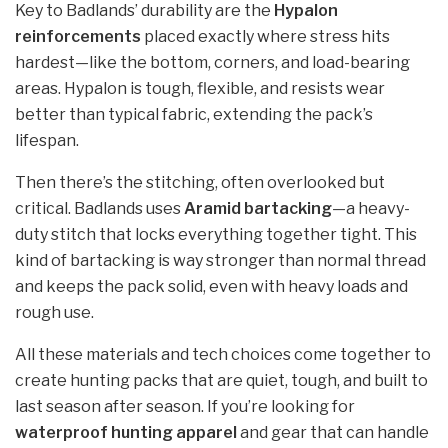
Key to Badlands’ durability are the
Hypalon
reinforcements
placed exactly where stress hits
hardest—like the bottom, corners, and load-bearing
areas. Hypalon is tough, flexible, and resists wear
better than typical fabric, extending the pack’s
lifespan.
Then there’s the stitching, often overlooked but
critical. Badlands uses
Aramid bartacking
—a heavy-
duty stitch that locks everything together tight. This
kind of bartacking is way stronger than normal thread
and keeps the pack solid, even with heavy loads and
rough use.
All these materials and tech choices come together to
create hunting packs that are quiet, tough, and built to
last season after season. If you’re looking for
waterproof hunting apparel
and gear that can handle