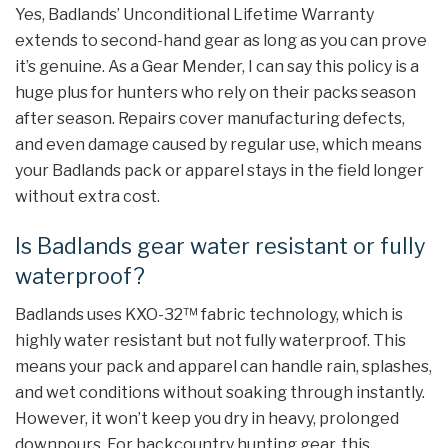
Yes, Badlands’ Unconditional Lifetime Warranty
extends to second-hand gear as long as you can prove
it’s genuine. As a Gear Mender, I can say this policy is a
huge plus for hunters who rely on their packs season
after season. Repairs cover manufacturing defects,
and even damage caused by regular use, which means
your Badlands pack or apparel stays in the field longer
without extra cost.
Is Badlands gear water resistant or fully
waterproof?
Badlands uses KXO-32™ fabric technology, which is
highly water resistant but not fully waterproof. This
means your pack and apparel can handle rain, splashes,
and wet conditions without soaking through instantly.
However, it won’t keep you dry in heavy, prolonged
downpours. For backcountry hunting gear, this