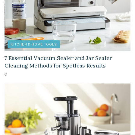
KITCHEN & HOME TOOLS
7 Essential Vacuum Sealer and Jar Sealer
Cleaning Methods for Spotless Results