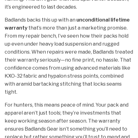
it’s engineered to last decades.
Badlands backs this up with an
unconditional lifetime
warranty
that’s more than just a marketing promise.
From my repair bench, I’ve seen how their packs hold
up even under heavy load suspension and rugged
conditions. When repairs were made, Badlands treated
their warranty seriously—no fine print, no hassle. That
confidence comes from using advanced materials like
KXO-32 fabric and hypalon stress points, combined
with aramid bartacking stitching that locks seams
tight.
For hunters, this means peace of mind. Your pack and
apparel aren’t just tools; they’re investments that
keep working season after season. The warranty
ensures Badlands Gear isn’t something you’ll need to
replace but rather something you’ll trust to mend and