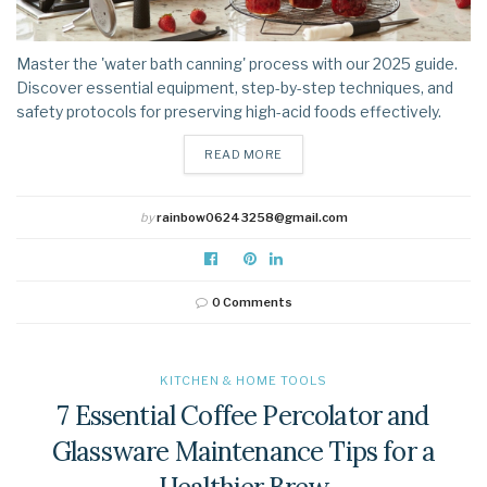
Master the 'water bath canning' process with our 2025 guide.
Discover essential equipment, step-by-step techniques, and
safety protocols for preserving high-acid foods effectively.
DETAILS
READ MORE
by
rainbow06243258@gmail.com
0 Comments
KITCHEN & HOME TOOLS
7 Essential Coffee Percolator and
Glassware Maintenance Tips for a