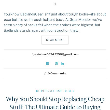
You know BadlandsGear isn’t just about tough looks—it’s about
gear built to go through hell and back. At Gear Mender, we’ve
seen plenty of packs fail when the stakes were highest, but
Badlands stands apart with construction that...
DETAILS
READ MORE
by
rainbow06243258@gmail.com
0 Comments
KITCHEN & HOME TOOLS
Why You Should Stop Replacing Cheap
Stuff: The Ultimate Guide to Buying