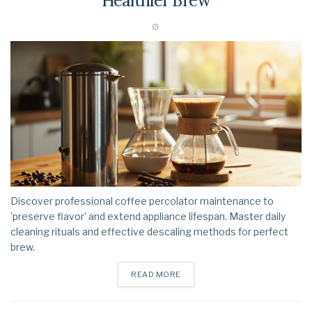
Healthier Brew
Discover professional coffee percolator maintenance to
'preserve flavor' and extend appliance lifespan. Master daily
cleaning rituals and effective descaling methods for perfect
brew.
DETAILS
READ MORE