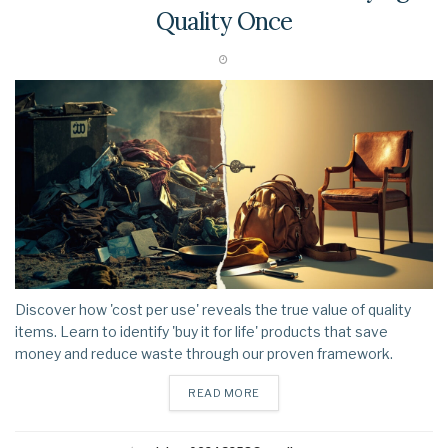
Quality Once
Discover how 'cost per use' reveals the true value of quality
items. Learn to identify 'buy it for life' products that save
money and reduce waste through our proven framework.
DETAILS
READ MORE