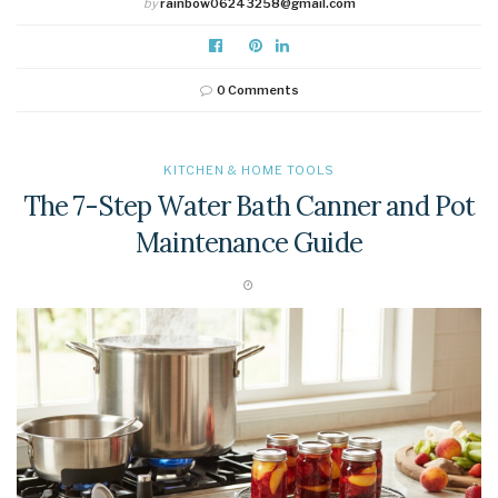
by
rainbow06243258@gmail.com
0 Comments
KITCHEN & HOME TOOLS
The 7-Step Water Bath Canner and Pot
Maintenance Guide