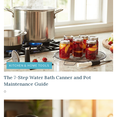
KITCHEN & HOME TOOLS
The 7-Step Water Bath Canner and Pot
Maintenance Guide