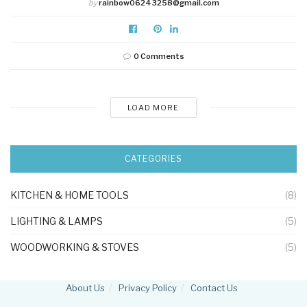
by
rainbow06243258@gmail.com
0 Comments
LOAD MORE
CATEGORIES
KITCHEN & HOME TOOLS
(8)
LIGHTING & LAMPS
(5)
WOODWORKING & STOVES
(5)
About Us
Privacy Policy
Contact Us