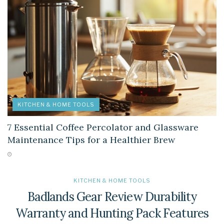
KITCHEN & HOME TOOLS
7 Essential Coffee Percolator and Glassware
Maintenance Tips for a Healthier Brew
KITCHEN & HOME TOOLS
Badlands Gear Review Durability
Warranty and Hunting Pack Features