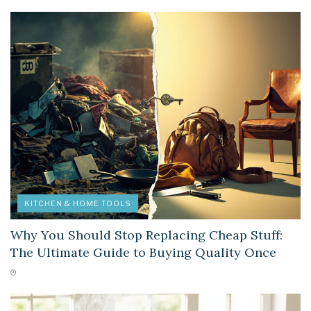
KITCHEN & HOME TOOLS
Why You Should Stop Replacing Cheap Stuff:
The Ultimate Guide to Buying Quality Once