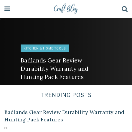
' . . '
KITCHEN & HOME TOOLS
Badlands Gear Review
Durability Warranty and
Hunting Pack Features
TRENDING POSTS
KITCHEN & HOME TOOLS
Badlands Gear Review Durability Warranty and
Hunting Pack Features