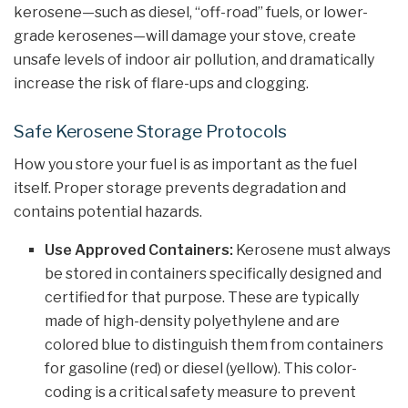
kerosene—such as diesel, “off-road” fuels, or lower-
grade kerosenes—will damage your stove, create
unsafe levels of indoor air pollution, and dramatically
increase the risk of flare-ups and clogging.
Safe Kerosene Storage Protocols
How you store your fuel is as important as the fuel
itself. Proper storage prevents degradation and
contains potential hazards.
Use Approved Containers:
Kerosene must always
be stored in containers specifically designed and
certified for that purpose. These are typically
made of high-density polyethylene and are
colored blue to distinguish them from containers
for gasoline (red) or diesel (yellow). This color-
coding is a critical safety measure to prevent