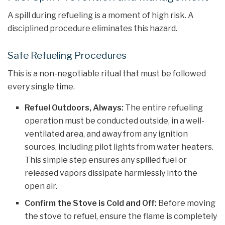
A spill during refueling is a moment of high risk. A
disciplined procedure eliminates this hazard.
Safe Refueling Procedures
This is a non-negotiable ritual that must be followed
every single time.
Refuel Outdoors, Always:
The entire refueling
operation must be conducted outside, in a well-
ventilated area, and away from any ignition
sources, including pilot lights from water heaters.
This simple step ensures any spilled fuel or
released vapors dissipate harmlessly into the
open air.
Confirm the Stove is Cold and Off:
Before moving
the stove to refuel, ensure the flame is completely