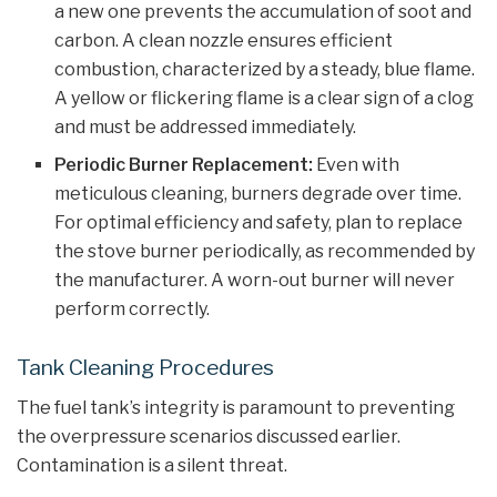
a new one prevents the accumulation of soot and
carbon. A clean nozzle ensures efficient
combustion, characterized by a steady, blue flame.
A yellow or flickering flame is a clear sign of a clog
and must be addressed immediately.
Periodic Burner Replacement:
Even with
meticulous cleaning, burners degrade over time.
For optimal efficiency and safety, plan to replace
the stove burner periodically, as recommended by
the manufacturer. A worn-out burner will never
perform correctly.
Tank Cleaning Procedures
The fuel tank’s integrity is paramount to preventing
the overpressure scenarios discussed earlier.
Contamination is a silent threat.