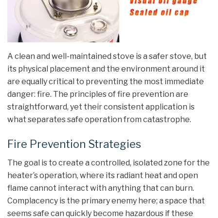
A clean and well-maintained stove is a safer stove, but
its physical placement and the environment around it
are equally critical to preventing the most immediate
danger: fire. The principles of fire prevention are
straightforward, yet their consistent application is
what separates safe operation from catastrophe.
Fire Prevention Strategies
The goal is to create a controlled, isolated zone for the
heater’s operation, where its radiant heat and open
flame cannot interact with anything that can burn.
Complacency is the primary enemy here; a space that
seems safe can quickly become hazardous if these