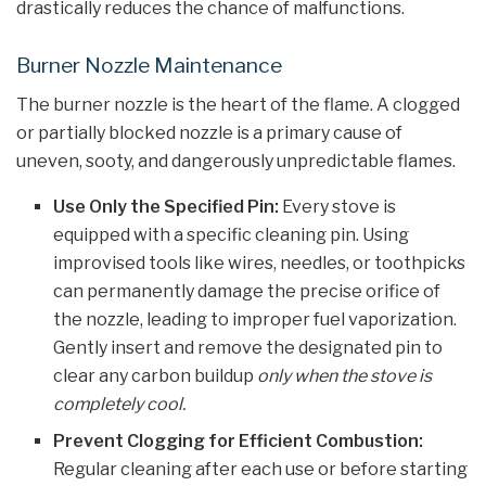
drastically reduces the chance of malfunctions.
Burner Nozzle Maintenance
The burner nozzle is the heart of the flame. A clogged
or partially blocked nozzle is a primary cause of
uneven, sooty, and dangerously unpredictable flames.
Use Only the Specified Pin:
Every stove is
equipped with a specific cleaning pin. Using
improvised tools like wires, needles, or toothpicks
can permanently damage the precise orifice of
the nozzle, leading to improper fuel vaporization.
Gently insert and remove the designated pin to
clear any carbon buildup
only when the stove is
completely cool.
Prevent Clogging for Efficient Combustion:
Regular cleaning after each use or before starting