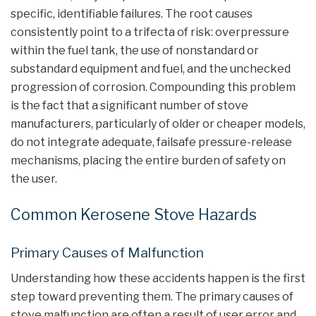
specific, identifiable failures. The root causes
consistently point to a trifecta of risk: overpressure
within the fuel tank, the use of nonstandard or
substandard equipment and fuel, and the unchecked
progression of corrosion. Compounding this problem
is the fact that a significant number of stove
manufacturers, particularly of older or cheaper models,
do not integrate adequate, failsafe pressure-release
mechanisms, placing the entire burden of safety on
the user.
Common Kerosene Stove Hazards
Primary Causes of Malfunction
Understanding how these accidents happen is the first
step toward preventing them. The primary causes of
stove malfunction are often a result of user error and