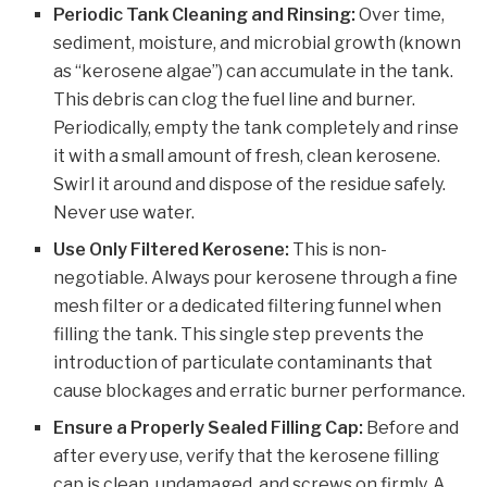
Periodic Tank Cleaning and Rinsing:
Over time,
sediment, moisture, and microbial growth (known
as “kerosene algae”) can accumulate in the tank.
This debris can clog the fuel line and burner.
Periodically, empty the tank completely and rinse
it with a small amount of fresh, clean kerosene.
Swirl it around and dispose of the residue safely.
Never use water.
Use Only Filtered Kerosene:
This is non-
negotiable. Always pour kerosene through a fine
mesh filter or a dedicated filtering funnel when
filling the tank. This single step prevents the
introduction of particulate contaminants that
cause blockages and erratic burner performance.
Ensure a Properly Sealed Filling Cap:
Before and
after every use, verify that the kerosene filling
cap is clean, undamaged, and screws on firmly. A