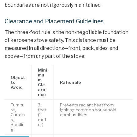
boundaries are not rigorously maintained.
Clearance and Placement Guidelines
The three-foot rule is the non-negotiable foundation
of kerosene stove safety. This distance must be
measured in all directions—front, back, sides, and
above—from any part of the stove.
Mini
mu
Object
m
to
Rationale
Cle
Avoid
ara
nce
Furnitu
3
Prevents radiant heat from
re,
feet
igniting common household
Curtain
(1
combustibles.
s,
met
Beddin
er)
g