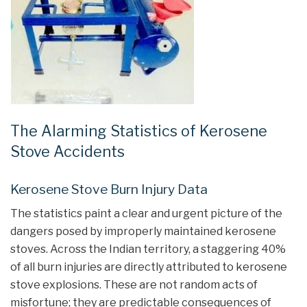
The Alarming Statistics of Kerosene
Stove Accidents
Kerosene Stove Burn Injury Data
The statistics paint a clear and urgent picture of the
dangers posed by improperly maintained kerosene
stoves. Across the Indian territory, a staggering 40%
of all burn injuries are directly attributed to kerosene
stove explosions. These are not random acts of
misfortune; they are predictable consequences of