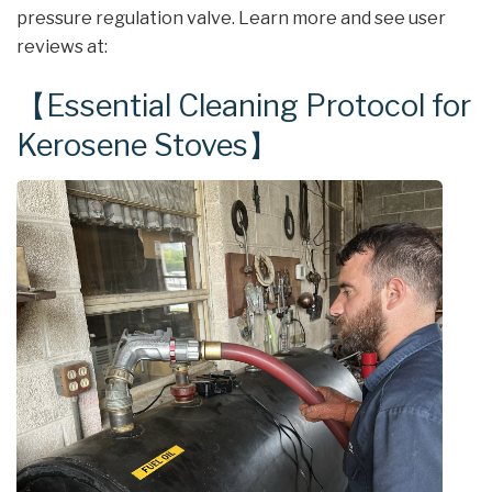
pressure regulation valve. Learn more and see user
reviews at:
【Essential Cleaning Protocol for
Kerosene Stoves】