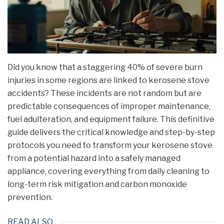
Did you know that a staggering 40% of severe burn
injuries in some regions are linked to kerosene stove
accidents? These incidents are not random but are
predictable consequences of improper maintenance,
fuel adulteration, and equipment failure. This definitive
guide delivers the critical knowledge and step-by-step
protocols you need to transform your kerosene stove
from a potential hazard into a safely managed
appliance, covering everything from daily cleaning to
long-term risk mitigation and carbon monoxide
prevention.
READ ALSO