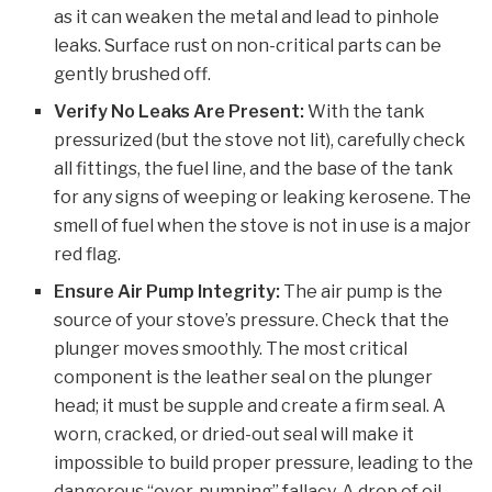
as it can weaken the metal and lead to pinhole
leaks. Surface rust on non-critical parts can be
gently brushed off.
Verify No Leaks Are Present:
With the tank
pressurized (but the stove not lit), carefully check
all fittings, the fuel line, and the base of the tank
for any signs of weeping or leaking kerosene. The
smell of fuel when the stove is not in use is a major
red flag.
Ensure Air Pump Integrity:
The air pump is the
source of your stove’s pressure. Check that the
plunger moves smoothly. The most critical
component is the leather seal on the plunger
head; it must be supple and create a firm seal. A
worn, cracked, or dried-out seal will make it
impossible to build proper pressure, leading to the
dangerous “over-pumping” fallacy. A drop of oil