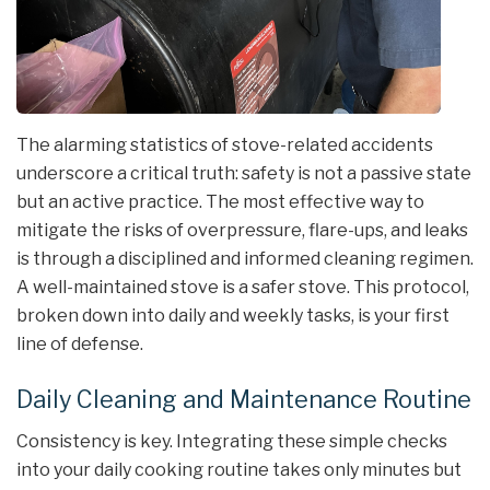
The alarming statistics of stove-related accidents
underscore a critical truth: safety is not a passive state
but an active practice. The most effective way to
mitigate the risks of overpressure, flare-ups, and leaks
is through a disciplined and informed cleaning regimen.
A well-maintained stove is a safer stove. This protocol,
broken down into daily and weekly tasks, is your first
line of defense.
Daily Cleaning and Maintenance Routine
Consistency is key. Integrating these simple checks
into your daily cooking routine takes only minutes but