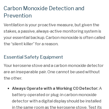
Carbon Monoxide Detection and
Prevention
Ventilation is your proactive measure, but given the
stakes, a passive, always-active monitoring system is
your essential backup. Carbon monoxide is often called
the “silent killer” for a reason.
Essential Safety Equipment
Your kerosene stove and a carbon monoxide detector
are an inseparable pair. One cannot be used without
the other.
Always Operate with a Working CO Detector:
A
battery-operated or plug-in carbon monoxide
detector with a digital display should be installed
in the same room as the kerosene stove. Test its