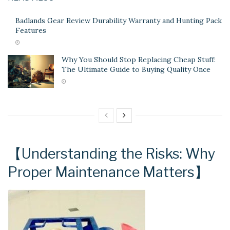
Badlands Gear Review Durability Warranty and Hunting Pack
Features
Why You Should Stop Replacing Cheap Stuff:
The Ultimate Guide to Buying Quality Once
【Understanding the Risks: Why
Proper Maintenance Matters】