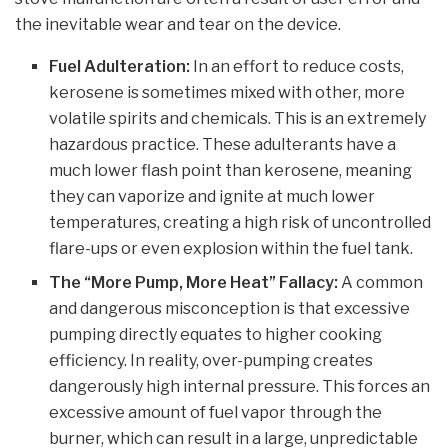
the inevitable wear and tear on the device.
Fuel Adulteration:
In an effort to reduce costs,
kerosene is sometimes mixed with other, more
volatile spirits and chemicals. This is an extremely
hazardous practice. These adulterants have a
much lower flash point than kerosene, meaning
they can vaporize and ignite at much lower
temperatures, creating a high risk of uncontrolled
flare-ups or even explosion within the fuel tank.
The “More Pump, More Heat” Fallacy:
A common
and dangerous misconception is that excessive
pumping directly equates to higher cooking
efficiency. In reality, over-pumping creates
dangerously high internal pressure. This forces an
excessive amount of fuel vapor through the
burner, which can result in a large, unpredictable