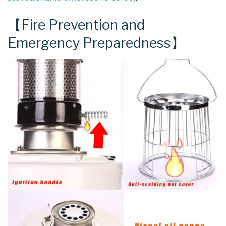
【Fire Prevention and
Emergency Preparedness】