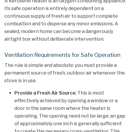
A kerosene heater is an oxygen-consuming appliance.
Its safe operation is entirely dependent on a
continuous supply of fresh air to support complete
combustion and to disperse any minor emissions. A
sealed, modern home can become a dangerously
airtight box without deliberate intervention.
Ventilation Requirements for Safe Operation
The rule is simple and absolute: you must provide a
permanent source of fresh, outdoor air whenever the
stove is in use.
Provide a Fresh Air Source:
This is most
effectively achieved by opening a window or a
door in the same room where the heater is
operating. The opening need not be large; an gap
of approximately one inch is generally sufficient
to create the necessary cross-ventilation. This